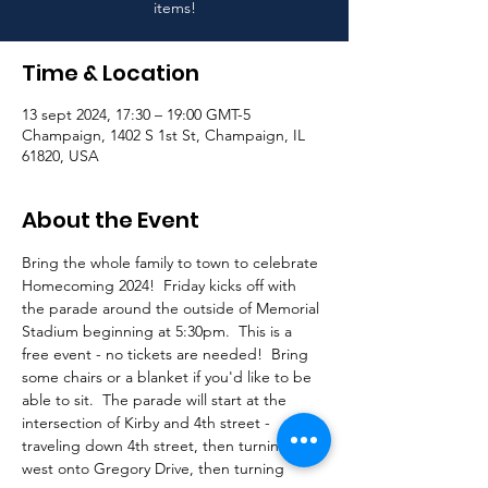
items!
Time & Location
13 sept 2024, 17:30 – 19:00 GMT-5
Champaign, 1402 S 1st St, Champaign, IL
61820, USA
About the Event
Bring the whole family to town to celebrate 
Homecoming 2024!  Friday kicks off with 
the parade around the outside of Memorial 
Stadium beginning at 5:30pm.  This is a 
free event - no tickets are needed!  Bring 
some chairs or a blanket if you'd like to be 
able to sit.  The parade will start at the 
intersection of Kirby and 4th street - 
traveling down 4th street, then turning 
west onto Gregory Drive, then turning 