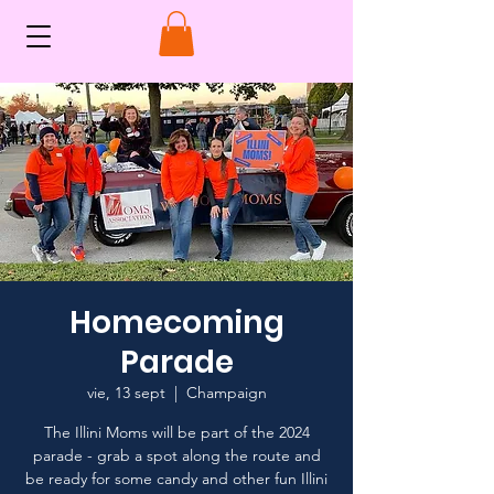
Homecoming
Parade
vie, 13 sept
  |  
Champaign
The Illini Moms will be part of the 2024
parade - grab a spot along the route and
be ready for some candy and other fun Illini