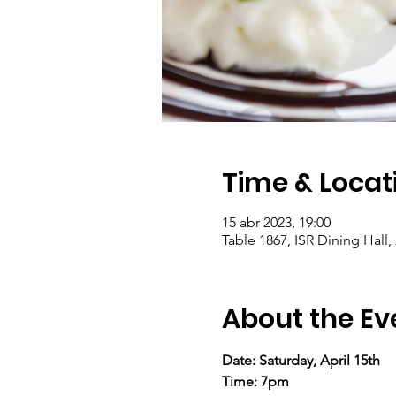
Time & Locat
15 abr 2023, 19:00
Table 1867, ISR Dining Hall,
About the Ev
Date: Saturday, April 15th
Time: 7pm