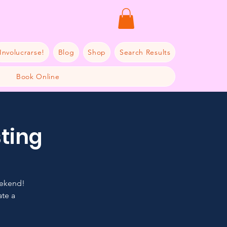
Involucrarse!
Blog
Shop
Search Results
Book Online
sting
eekend!
ate a