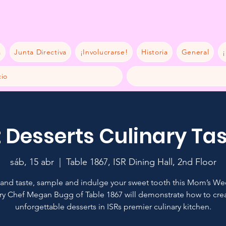
a
Junta Directiva
¡Involucrarse!
Historia
General
¡
io
 Desserts Culinary Ta
sáb, 15 abr
  |  
Table 1867, ISR Dining Hall, 2nd Floor
nd taste, sample and indulge your sweet tooth this Mom’s W
ry Chef Megan Bugg of Table 1867 will demonstrate how to cre
unforgettable desserts in ISRs premier culinary kitchen.