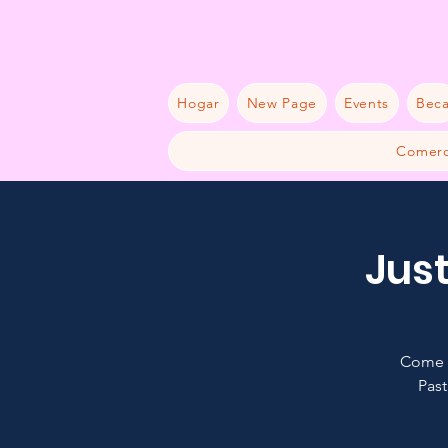
Hogar
New Page
Events
Bec
Comerc
Just
Come a
Past