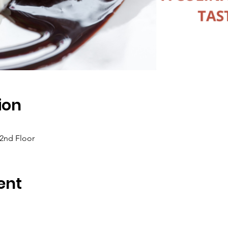
ion
 2nd Floor
ent