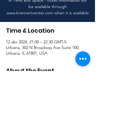
in Time and Space - ticket information will
be available through
www.krannertcenter.com when it is available
Time & Location
12 abr 2024, 21:00 – 22:30 GMT-5
Urbana, 302 N Broadway Ave Suite 100,
Urbana, IL 61801, USA
About the Event
Theatre Event - Genesee Spridco and 
Amber Dewey Schultz, directors
Patron co-sponsors: Susan & Michael Haney
Ticket information will be posted on the 
Krannert Center website when it is available.
Recommended for ages 13 and up