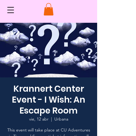
Krannert Center
Event - I Wish: An
Escape Room
vie, 12 abr
  |  
Urbana
This event will take place at CU Adventures