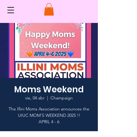
Moms Weekend
vie, 04 abr
  |  
Champaign
The Illini Moms Association announces the
UIUC MOM'S WEEKEND 2025 !!