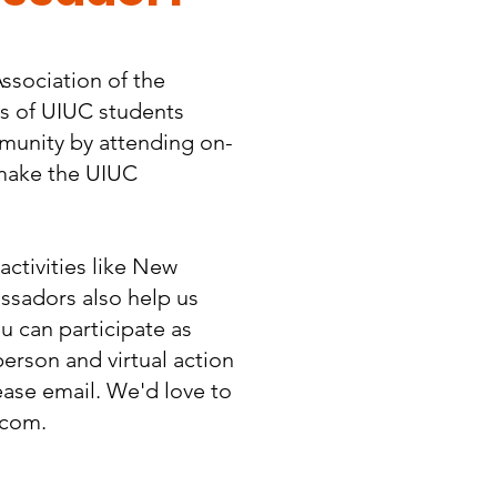
ssociation of the
es of UIUC students
mmunity by attending on-
 make the UIUC
ctivities like New
sadors also help us
u can participate as
person and virtual action
please email. We'd love to
.com
.