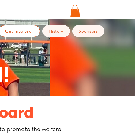
Get Involved!
History
Sponsors
!
Board
 to promote the welfare