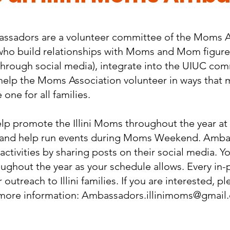
assadors are a volunteer committee of the Moms A
is who build relationships with Moms and Mom figur
through social media), integrate into the UIUC co
help the Moms Association volunteer in ways that
one for all families.
 promote the Illini Moms throughout the year at a
 and help run events during Moms Weekend. Ambas
ctivities by sharing posts on their social media. Yo
oughout the year as your schedule allows. Every in-
outreach to Illini families.​ If you are interested, 
more information:
Ambassadors.illinimoms@gmail