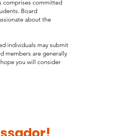
ors comprises committed
tudents. Board
assionate about the
ted individuals may submit
ard members are generally
 hope you will consider
ssador!