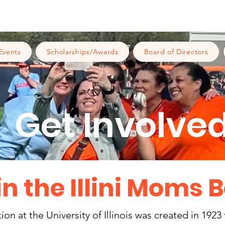
Events
Scholarships/Awards
Board of Directors
Get Involved
in the Illini Moms 
n at the University of Illinois was created in 1923