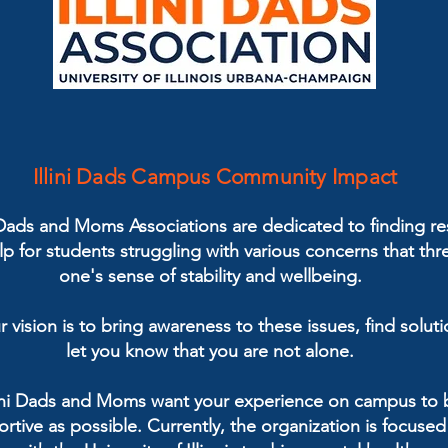
Illini Dads Campus Community Impact
i Dads and Moms Associations are dedicated to finding r
p for students struggling with various concerns that thr
one's sense of stability and wellbeing.
r vision is to bring awareness to these issues, find solut
let you know that you are not alone.
lini Dads and Moms want your experience on campus to 
rtive as possible. Currently, the organization is focuse