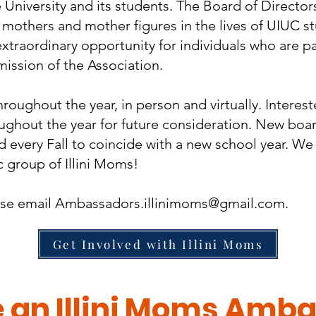
e University and its students. The Board of Direct
 mothers and mother figures in the lives of UIUC s
xtraordinary opportunity for individuals who are p
mission of the Association.
oughout the year, in person and virtually. Interes
oughout the year for future consideration. New bo
 every Fall to coincide with a new school year. We
 group of Illini Moms!
ase email
Ambassadors.illinimoms@gmail.com
.
Get Involved with Illini Moms
an Illini Moms Amba