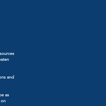
esources
eaten
ions and
be as
d on