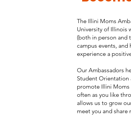
​The Illini Moms Amb
University of Illino
(both in person and 
campus events, and 
experience a positive 
Our Ambassadors help
Student Orientation
promote Illini Moms a
often as you like thr
allows us to grow our 
meet you and share 