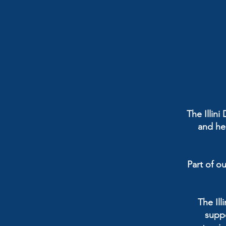
The Illin
and hel
Part of ou
The Il
suppo