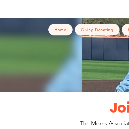
Home
Giving Donating
Jo
The Moms Associatio