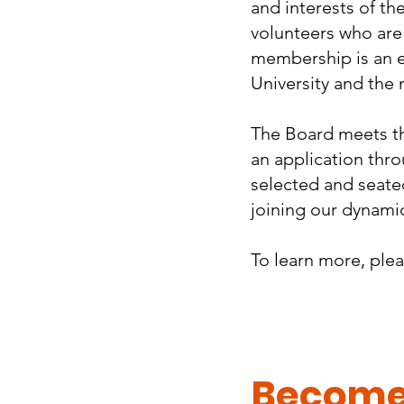
and interests of th
volunteers who are
membership is an e
University and the 
The Board meets thr
an application thr
selected and seated
joining our dynamic
To learn more, ple
Become 