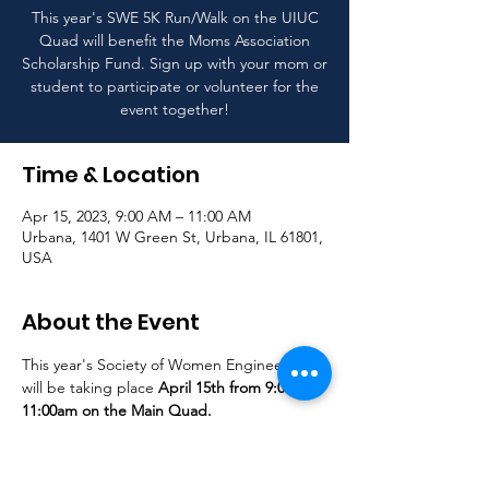
This year's SWE 5K Run/Walk on the UIUC
Quad will benefit the Moms Association
Scholarship Fund. Sign up with your mom or
student to participate or volunteer for the
event together!
Time & Location
Apr 15, 2023, 9:00 AM – 11:00 AM
Urbana, 1401 W Green St, Urbana, IL 61801,
USA
About the Event
This year's Society of Women Engineer's 5K 
will be taking place 
April 15th from 9:00am-
11:00am on the Main Quad.
Click here to register
Click 
here to volunteer
All runners and walkers are welcome! Sign 