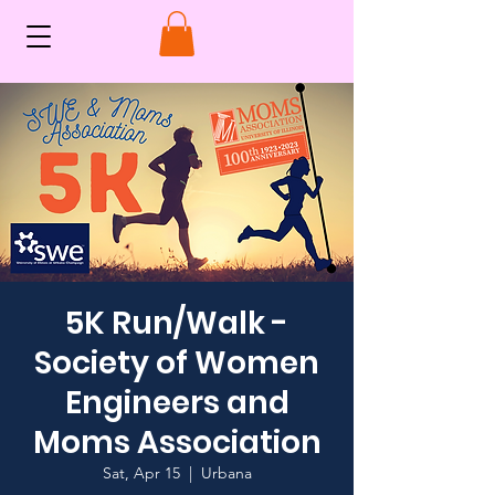
5K Run/Walk -
Society of Women
Engineers and
Moms Association
Sat, Apr 15
  |  
Urbana