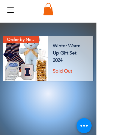
Order by Nov 7
Winter Warm
Up Gift Set
2024
Sold Out