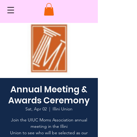
Annual Meeting &
Awards Ceremony
Sat, Apr 02
  |  
Illini Union
Join the UIUC Moms Association annual
meeting in the Illini
Union to see who will be selected as our