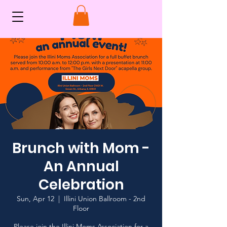
Brunch with Mom -
An Annual
Celebration
Sun, Apr 12
  |  
Illini Union Ballroom - 2nd
Floor
Please join the Illini Moms Association for a