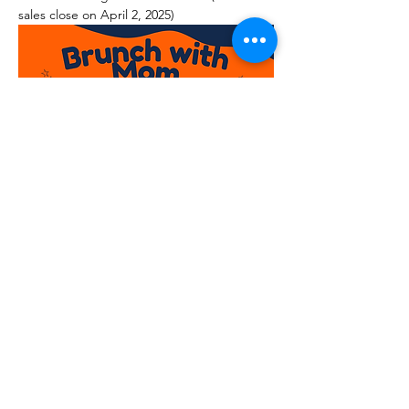
sales close on April 2, 2025)
Read More >
© 2026
Moms Association at the University of
Illinois