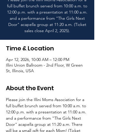
full buffet brunch served from 10:00 a.m. to
12:00 p.m. with a presentation at 11:00 a.m.
and a performance from "The Girls Next
Door" acapella group at 11:20 a.m. (Ticket
sales close April 2, 2025).
Time & Location
Apr 12, 2026, 10:00 AM – 12:00 PM
Illini Union Ballroom - 2nd Floor, W Green
St, Illinois, USA
About the Event
Please join the Illini Moms Association for a 
full buffet brunch served from 10:00 a.m. to 
12:00 p.m. with a presentation at 11:00 a.m. 
and a performance from "The Girls Next 
Door" acapella group at 11:20 a.m. There 
will be a small gift for each Mom! (Ticket 