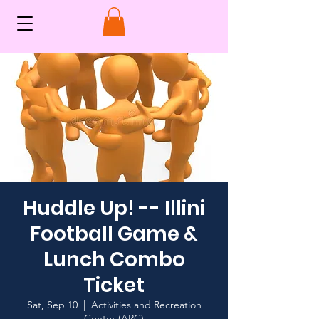
Huddle Up! -- Illini
Football Game &
Lunch Combo
Ticket
Sat, Sep 10
  |  
Activities and Recreation
Center (ARC)