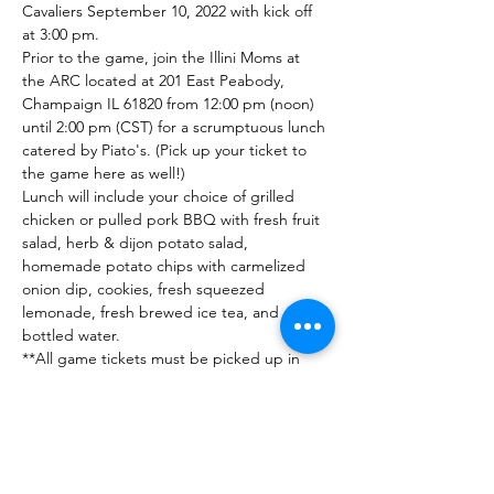
Cavaliers September 10, 2022 with kick off 
at 3:00 pm. 
Prior to the game, join the Illini Moms at 
the ARC located at 201 East Peabody, 
Champaign IL 61820 from 12:00 pm (noon) 
until 2:00 pm (CST) for a scrumptuous lunch 
catered by Piato's. (Pick up your ticket to 
the game here as well!)
Lunch will include your choice of grilled 
chicken or pulled pork BBQ with fresh fruit 
salad, herb & dijon potato salad, 
homemade potato chips with carmelized 
onion dip, cookies, fresh squeezed 
lemonade, fresh brewed ice tea, and 
bottled water.
**All game tickets must be picked up in 
person at the ARC starting at 11:30 am and 
available until 2:00 pm.
Tickets