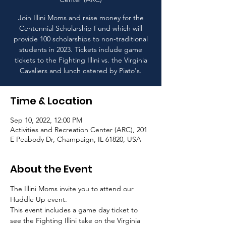
Join Illini Moms and raise money for the
Centennial Scholarship Fund which will
provide 100 scholarships to non-traditional
students in 2023. Tickets include game
tickets to the Fighting Illini vs. the Virginia
Cavaliers and lunch catered by Piato's.
Time & Location
Sep 10, 2022, 12:00 PM
Activities and Recreation Center (ARC), 201
E Peabody Dr, Champaign, IL 61820, USA
About the Event
The Illini Moms invite you to attend our 
Huddle Up event. 
This event includes a game day ticket to 
see the Fighting Illini take on the Virginia 