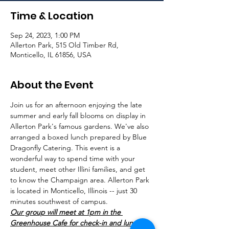
Time & Location
Sep 24, 2023, 1:00 PM
Allerton Park, 515 Old Timber Rd,
Monticello, IL 61856, USA
About the Event
Join us for an afternoon enjoying the late 
summer and early fall blooms on display in 
Allerton Park's famous gardens. We've also 
arranged a boxed lunch prepared by Blue 
Dragonfly Catering. This event is a 
wonderful way to spend time with your 
student, meet other Illini families, and get 
to know the Champaign area. Allerton Park 
is located in Monticello, Illinois -- just 30 
minutes southwest of campus. 
Our group will meet at 1pm in the 
Greenhouse Cafe for check-in and lunch. 