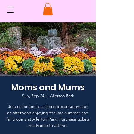
Moms and Mums
Sun, Sep 24
  |  
Allerton Park
Join us for lunch, a short presentation and
an afternoon enjoying the late summer and
fall blooms at Allerton Park! Purchase tickets
in advance to attend.