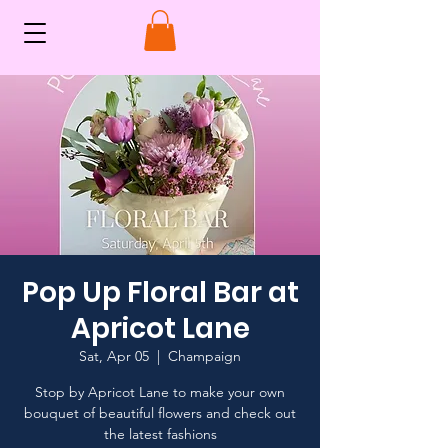
Pop Up Floral Bar at
Apricot Lane
Sat, Apr 05
  |  
Champaign
Stop by Apricot Lane to make your own
bouquet of beautiful flowers and check out
the latest fashions