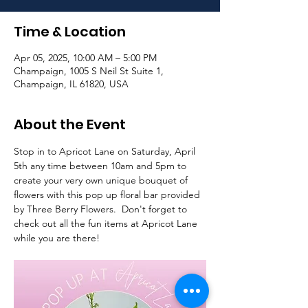
Time & Location
Apr 05, 2025, 10:00 AM – 5:00 PM
Champaign, 1005 S Neil St Suite 1,
Champaign, IL 61820, USA
About the Event
Stop in to Apricot Lane on Saturday, April 
5th any time between 10am and 5pm to 
create your very own unique bouquet of 
flowers with this pop up floral bar provided 
by Three Berry Flowers.  Don't forget to 
check out all the fun items at Apricot Lane 
while you are there!  