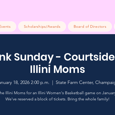
Events
Scholarships/Awards
Board of Directors
k Sunday - Courtside
Illini Moms
anuary 18, 2026 2:00 p.m.
  |  
State Farm Center, Champai
the Illini Moms for an Illini Women's Basketball game on January
We've reserved a block of tickets. Bring the whole family!