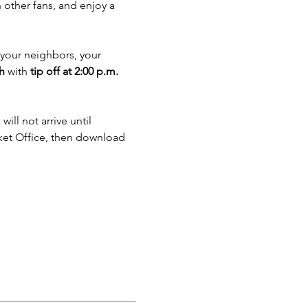
 other fans, and enjoy a 
, your neighbors, your 
h
 with 
tip off at 2:00 p.m.
ll not arrive until 
cket Office, then download 