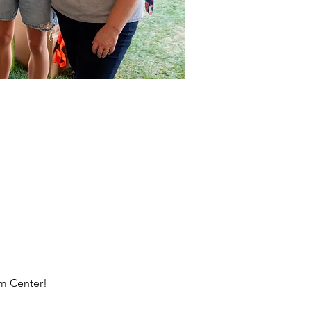
rm Center!