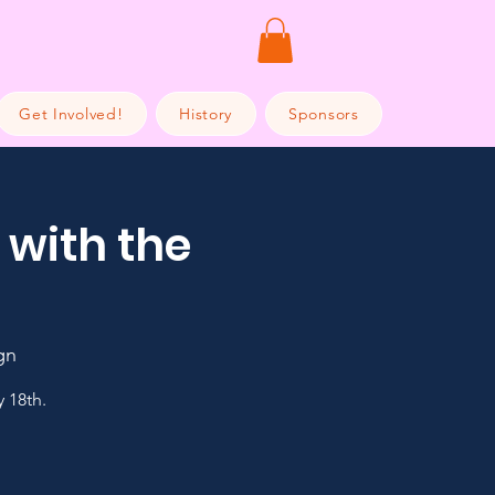
Get Involved!
History
Sponsors
 with the
gn
 18th.