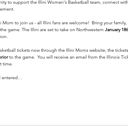
ity to support the Illini Women's Basketball team, connect with
tement.
i Mom to join us - all Illini fans are welcome!  Bring your family
the game. The Illini are set to take on Northwestern 
January 18t
ion.
etball tickets now through the Illini Moms website, the tickets wi
rior
 to the game.  You will receive an email from the Illinois Ti
t time.
il entered…