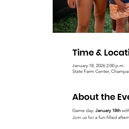
Time & Locat
January 18, 2026 2:00 p.m.
State Farm Center, Champai
About the Ev
Game day: 
January 18th
 wit
Join us for a fun-filled af