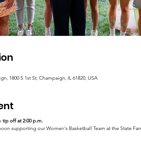
ion
gn, 1800 S 1st St, Champaign, IL 61820, USA
ent
h 
tip off at 2:00 p.m.
ternoon supporting our Women's Basketball Team at the State Fa