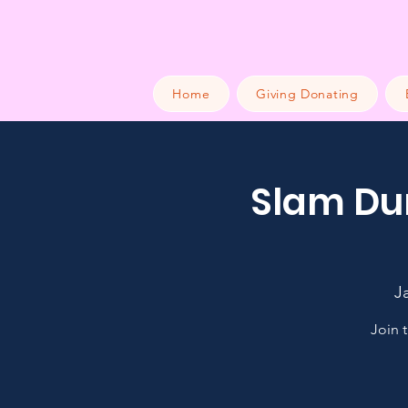
Home
Giving Donating
Slam Dun
J
Join 