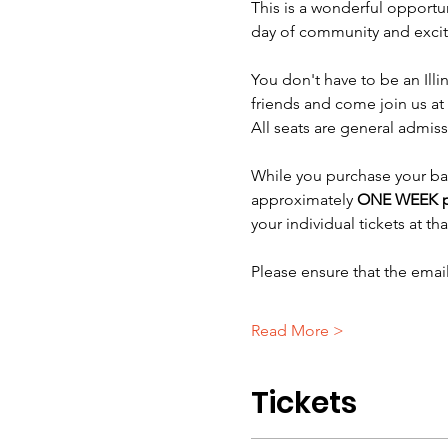
This is a wonderful opportun
day of community and exci
You don't have to be an Illin
friends and come join us at 
All seats are general admiss
While you purchase your bask
approximately 
ONE WEEK p
your individual tickets at tha
Please ensure that the ema
Read More >
Tickets