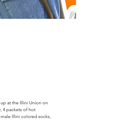
 at the Illini Union on 
 4 packets of hot 
male Illini colored socks, 