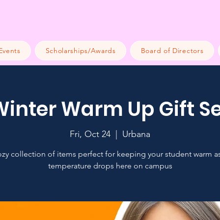
Events
Scholarships/Awards
Board of Directors
Winter Warm Up Gift Se
Fri, Oct 24
  |  
Urbana
zy collection of items perfect for keeping your student warm a
temperature drops here on campus