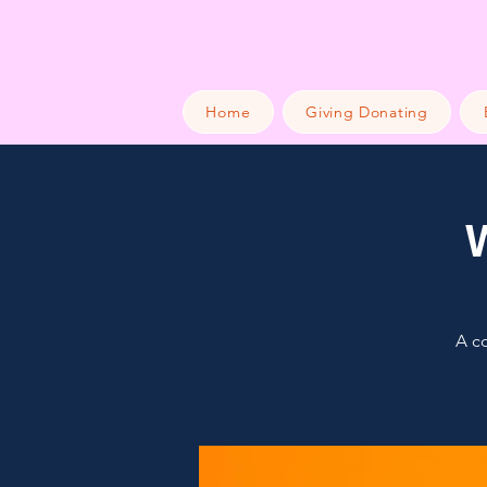
Home
Giving Donating
A co