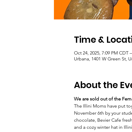
Time & Locat
Oct 24, 2025, 7:09 PM CDT 
Urbana, 1401 W Green St, U
About the Ev
We are sold out of the Fema
The Illini Moms have put to
November 6th by your studen
chocolate, Bevier Cafe fresh
and a cozy winter hat in Illin