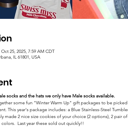
ion
– Oct 25, 2025, 7:59 AM CDT
rbana, IL 61801, USA
ent
le socks and the hats we only have Male socks available.
gether some fun "Winter Warm Up" gift packages to be picked up
t. This year's package includes: a Blue Stainless-Steel Tumbler,
ly made 2 nice size cookies of your choice (2 options), 2 pair of 
i colors.  Last year these sold out quickly!!