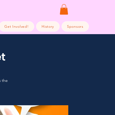
Get Involved!
History
Sponsors
t
s the