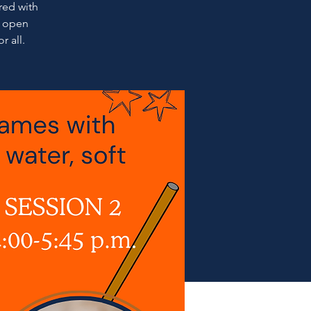
ired with
l open
r all.