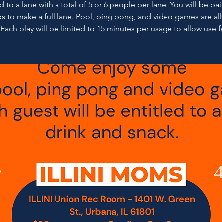
 to a lane with a total of 5 or 6 people per lane. You will be pa
s to make a full lane. Pool, ping pong, and video games are al
 Each play will be limited to 15 minutes per usage to allow use fo