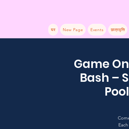
घर
New Page
Events
छात्रवृत्ति
Game On:
Bash – S
Pool
Come
Each 