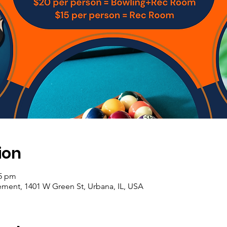
ion
45 pm
ement, 1401 W Green St, Urbana, IL, USA