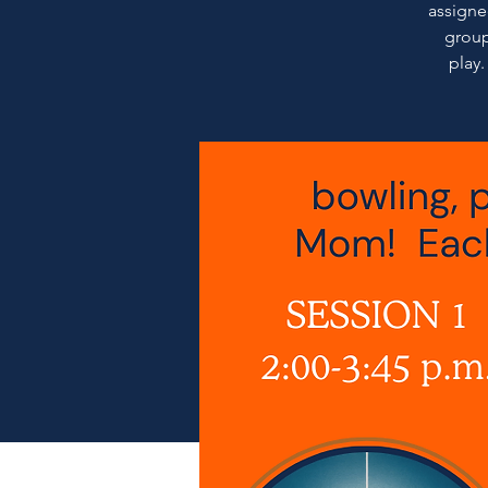
assigned
group
play.