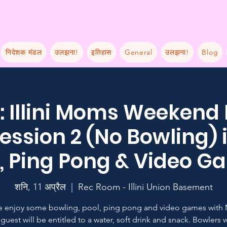
निदेशक मंडल
उलझना!
इतिहास
General
उलझना!
Blog
 Illini Moms Weekend
ession 2 (No Bowling) 
, Ping Pong & Video 
शनि, 11 अप्रैल
  |  
Rec Room - Illini Union Basement
 enjoy some bowling, pool, ping pong and video games with
guest will be entitled to a water, soft drink and snack. Bowlers w