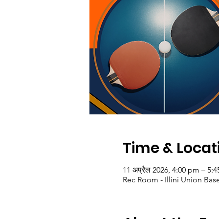
Time & Locat
11 अप्रैल 2026, 4:00 pm – 5:
Rec Room - Illini Union Bas