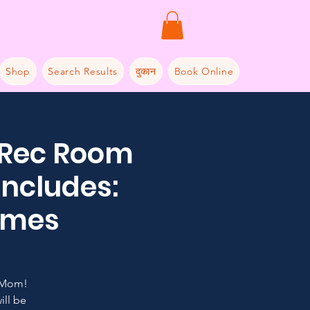
Shop
Search Results
दुकान
Book Online
 Rec Room
includes:
Games
 Mom!
ill be