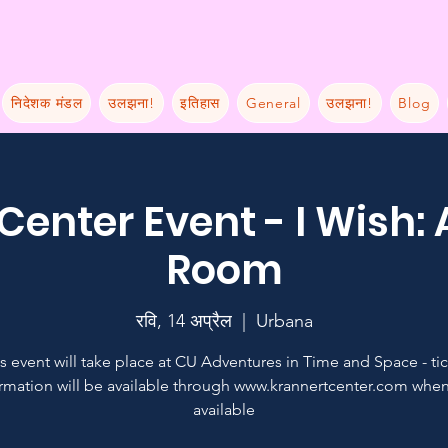
निदेशक मंडल
उलझना!
इतिहास
General
उलझना!
Blog
Center Event - I Wish:
Room
रवि, 14 अप्रैल
  |  
Urbana
s event will take place at CU Adventures in Time and Space - ti
rmation will be available through www.krannertcenter.com when 
available