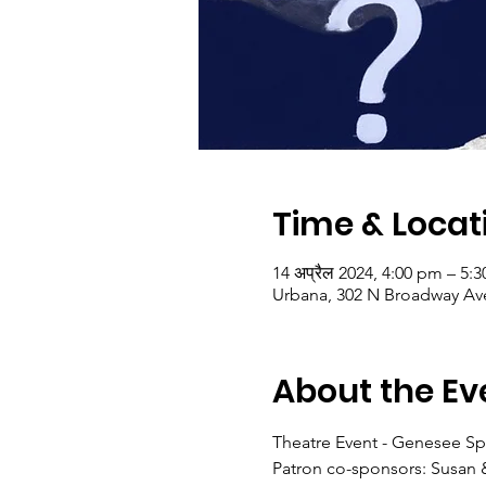
Time & Locat
14 अप्रैल 2024, 4:00 pm – 5
Urbana, 302 N Broadway Ave
About the Ev
Theatre Event - Genesee Sp
Patron co-sponsors: Susan