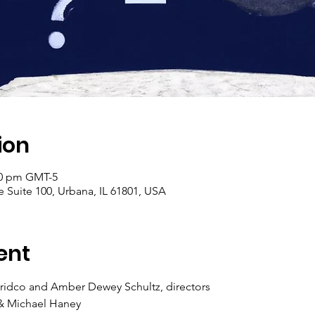
ion
:30 pm GMT-5
 Suite 100, Urbana, IL 61801, USA
ent
ridco and Amber Dewey Schultz, directors
 & Michael Haney