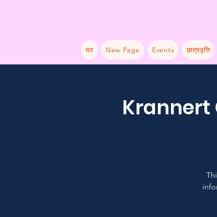
घर
New Page
Events
छात्रवृत्ति
Krannert 
Thi
info