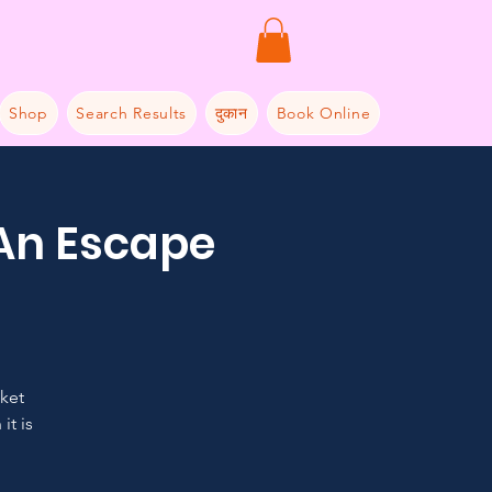
Shop
Search Results
दुकान
Book Online
 An Escape
cket
it is