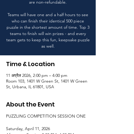
are non-refundable.
Teams will have one and a half hours to see
who can finish their identical 500 piece
puzzle in the shortest amount of time. Top 3
teams to finish will win prizes - and every
team gets to keep this fun, keepsake puzzle
as well.
Time & Location
11 अप्रैल 2026, 2:00 pm – 4:00 pm
Room 103, 1401 W Green St, 1401 W Green
St, Urbana, IL 61801, USA
About the Event
PUZZLING COMPETITION SESSION ONE
Saturday, April 11, 2026