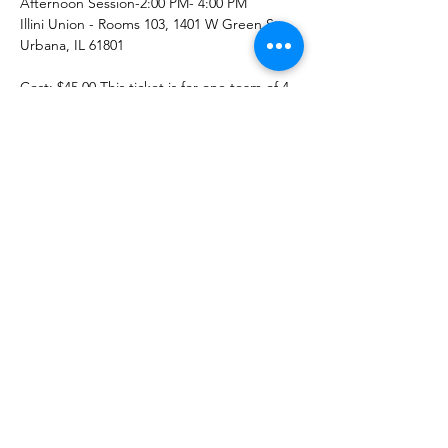
Afternoon Session-2:00 PM- 4:00 PM 
Illini Union - Rooms 103, 1401 W Green St, 
Urbana, IL 61801
Cost: $45.00 This ticket is for one team of 4 
players to compete in our puzzle event. 
Due to the charitable nature of this event, 
tickets are non-refundable.
Teams will have one and a half hours to see 
who can finish their identical 500 piece 
puzzle in the shortest amount of time. Top 
3 teams to finish will win prizes - and every 
team gets to keep this fun, keepsake 
puzzle as well.
Read More >
© 2021 इलिनोइस विश्वविद्यालय में मॉम्स एसोसिएशन,