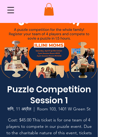
Puzzle Competition
Session 1
शनि, 11 अप्रैल
  |  
Room 103, 1401 W Green St
Cost: $45.00 This ticket is for one team of 4
players to compete in our puzzle event. Due
to the charitable nature of this event, tickets