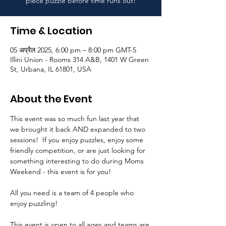
piece puzzle before time runs out!
Time & Location
05 अप्रैल 2025, 6:00 pm – 8:00 pm GMT-5
Illini Union - Rooms 314 A&B, 1401 W Green
St, Urbana, IL 61801, USA
About the Event
This event was so much fun last year that 
we brought it back AND expanded to two 
sessions!  If you enjoy puzzles, enjoy some 
friendly competition, or are just looking for 
something interesting to do during Moms 
Weekend - this event is for you! 
All you need is a team of 4 people who 
enjoy puzzling!  
This event is open to all ages and teams are 