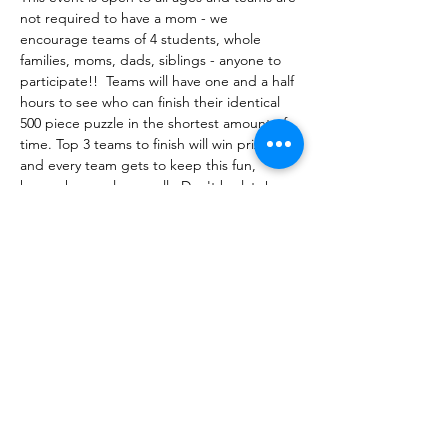
not required to have a mom - we 
encourage teams of 4 students, whole 
families, moms, dads, siblings - anyone to 
participate!!  Teams will have one and a half 
hours to see who can finish their identical 
500 piece puzzle in the shortest amount of 
time. Top 3 teams to finish will win prizes - 
and every team gets to keep this fun, 
keepsake puzzle as well.  Don't be late!  
The competition will begin promptly at 
6:15pm in Rooms 314 A&B  at the Ill…