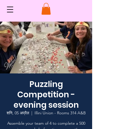
Puzzling
Competition -
evening session
शनि, 05 अप्रैल
  |  
Illini Union - Rooms 314 A&B
Assemble your team of 4 to complete a 500