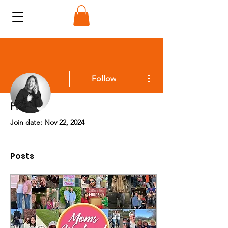
More actions
Follow
Profile
Admin
Join date: Nov 22, 2024
Stephanie Sikorski
Posts