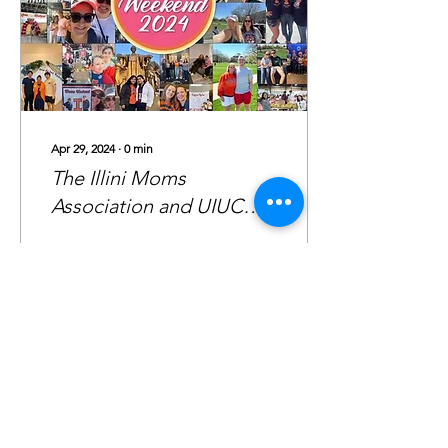
Apr 29, 2024
∙
0
min
The Illini Moms
Association and UIUC
Mom’s Weekend 2023-
2024
72
0
1