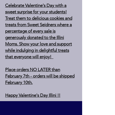
Celebrate Valentine's Day with a
sweet surprise for your students!
Treat them to delicious cookies and
treats from Sweet Seidners where a
percentage of every sale is
generously donated to the Illini
Moms. Show your love and support
while indulging in delightful treats
that everyone will enjoy!
Place orders NO LATER than
February 7th - orders will be shipped
February 10th.
Happy Valentine's Day Illini !!