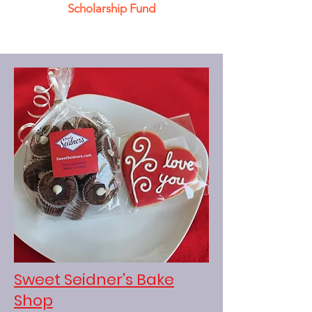
Scholarship Fund
Sweet Seidner's Bake
Shop