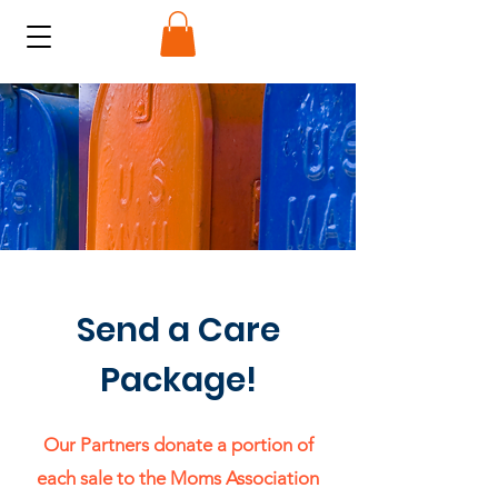
Send a Care
Package!
Our Partners donate a portion of
each sale to the Moms Association