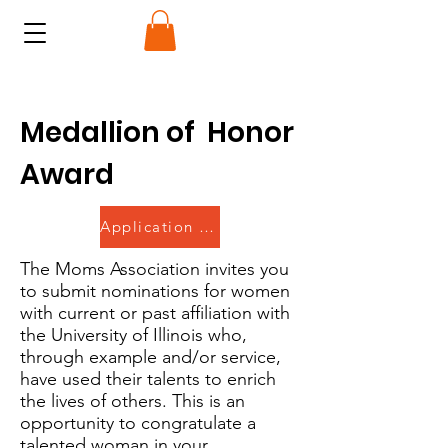
Medallion of Honor
Award
Application Closed
The Moms Association invites you
to submit nominations for women
with current or past affiliation with
the University of Illinois who,
through example and/or service,
have used their talents to enrich
the lives of others. This is an
opportunity to congratulate a
talented woman in your