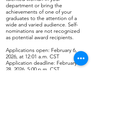
department or bring the
achievements of one of your
graduates to the attention of a
wide and varied audience. Self-
nominations are not recognized
as potential award recipients.
Applications open: February 6,
2026, at 12:01 a.m. CST
Application deadline: February
28, 2026, 5:00 p.m. CST
Disclaimer:
Awardee
must be
present at the Moms Association
annual meeting in April 10, 2026
to receive their award.
Back to Scholarships & Awards