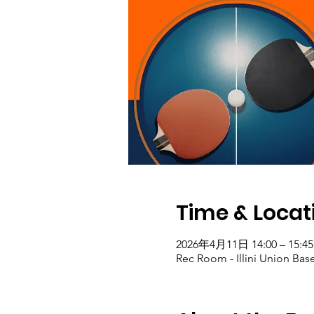
Time & Locat
2026年4月11日 14:00 – 15:45
Rec Room - Illini Union Bas