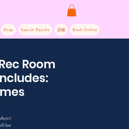
Shop
Search Results
店铺
Book Online
 Rec Room
includes:
Games
 Mom!
ill be