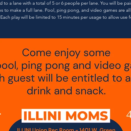
 to a lane with a total of 5 or 6 people per lane. You will be pa
s to make a full lane. Pool, ping pong, and video games are al
 Each play will be limited to 15 minutes per usage to allow use fo