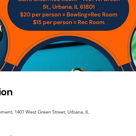
ion
ement, 1401 West Green Street, Urbana, IL