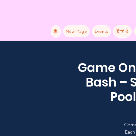
家
New Page
Events
奖学金
Game On:
Bash – S
Pool
Come
Each 