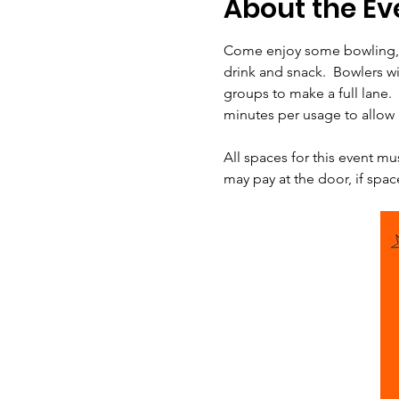
About the Ev
Come enjoy some bowling, p
drink and snack.  Bowlers wil
groups to make a full lane. 
minutes per usage to allow u
All spaces for this event mu
may pay at the door, if spac