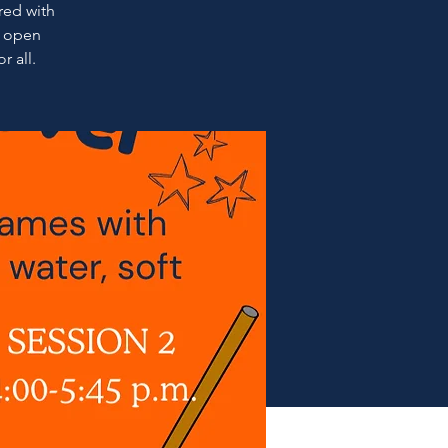
ired with
l open
r all.