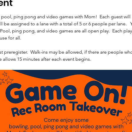
ent
ool, ping pong and video games with Mom!  Each guest will be 
l be assigned to a lane with a total of 5 or 6 people per lane.   
 Pool, ping pong, and video games are all open play.  Each play 
se for all.
st preregister.  Walk-ins may be allowed, if there are people wh
e allows 15 minutes after each event begins.