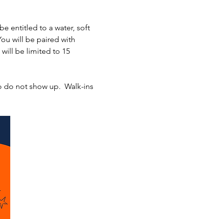
entitled to a water, soft 
You will be paired with 
will be limited to 15 
o do not show up.  Walk-ins 