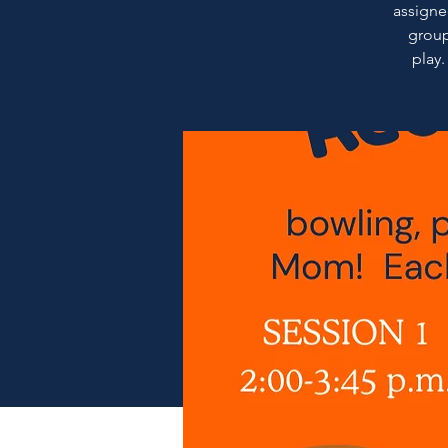
assigned
group
play.