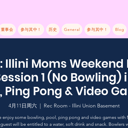
董事会
参与其中！
历史
General
参与其中！
Blog
 Illini Moms Weekend
ession 1 (No Bowling) 
, Ping Pong & Video 
4月11日周六
  |  
Rec Room - Illini Union Basement
 enjoy some bowling, pool, ping pong and video games with
guest will be entitled to a water, soft drink and snack. Bowlers w