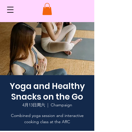
Yoga and Healthy
Snacks on the Go
4月13日周六
  |  
Champaign
Combined yoga session and interactive
cooking class at the ARC