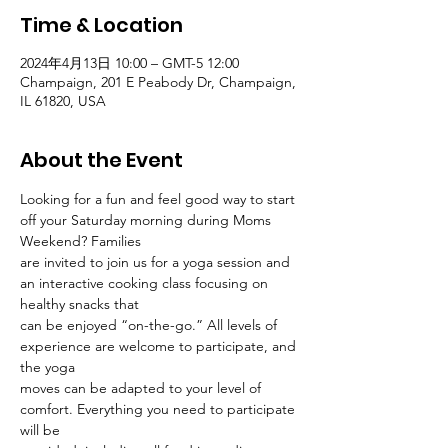
Time & Location
2024年4月13日 10:00 – GMT-5 12:00
Champaign, 201 E Peabody Dr, Champaign,
IL 61820, USA
About the Event
Looking for a fun and feel good way to start 
off your Saturday morning during Moms 
Weekend? Families
are invited to join us for a yoga session and 
an interactive cooking class focusing on 
healthy snacks that
can be enjoyed “on-the-go.” All levels of 
experience are welcome to participate, and 
the yoga
moves can be adapted to your level of 
comfort. Everything you need to participate 
will be