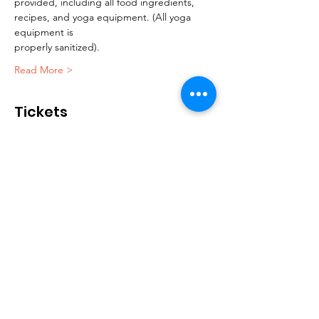
provided, including all food ingredients, 
recipes, and yoga equipment. (All yoga 
equipment is
properly sanitized).
Read More >
Tickets
售完
票券類型
Yoga and wellness session
更多資訊
價格
US$35.00
+US$0.88 票券服務費